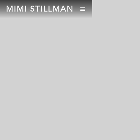
MIMI STILLMAN