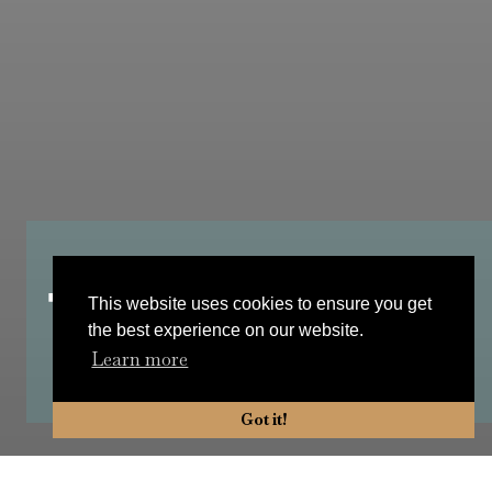
Tea with Mimi
This website uses cookies to ensure you get
the best experience on our website.
Learn more
Got it!